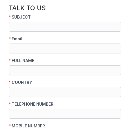
TALK TO US
*
SUBJECT
*
Email
*
FULL NAME
*
COUNTRY
*
TELEPHONE NUMBER
*
MOBILE NUMBER