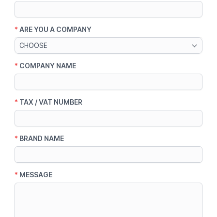
*
ARE YOU A COMPANY
CHOOSE
*
COMPANY NAME
*
TAX / VAT NUMBER
*
BRAND NAME
*
MESSAGE